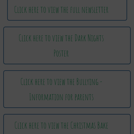
Click here to view the full newsletter
Click here to view the Dark Nights
Poster
Click here to view the Bullying -
Information for parents
Click here to view the Christmas Bake