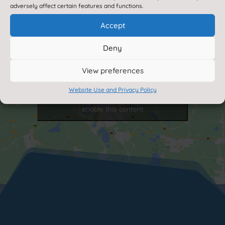
adversely affect certain features and functions.
Accept
Deny
View preferences
Website Use and Privacy Policy
Click to accept marketing cookies and
enable this content