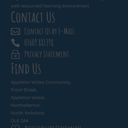
well-resourced learning environment.
Contact Us
Contact Us by E-Mail

01609 881398

Privacy Statement
~
Find Us
Appleton Wiske Community
Front Street,
Appleton Wiske,
Northallerton,
North Yorkshire.
DL6 2AA