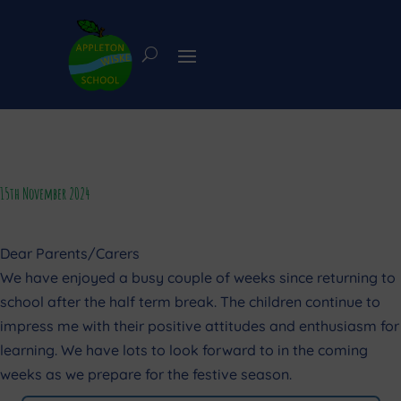
15th November 2024
Dear Parents/Carers
We have enjoyed a busy couple of weeks since returning to
school after the half term break. The children continue to
impress me with their positive attitudes and enthusiasm for
learning. We have lots to look forward to in the coming
weeks as we prepare for the festive season.