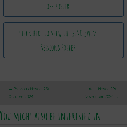
off poster
Click here to view the SEND Swim
Sessions Poster
←
Previous News : 25th
Latest News: 29th
October 2024
November 2024
→
You might also be interested in