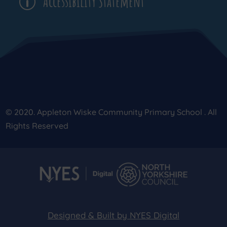
Accessibility Statement
p
© 2020. Appleton Wiske Community Primary School . All
Rights Reserved
Designed & Built by NYES Digital