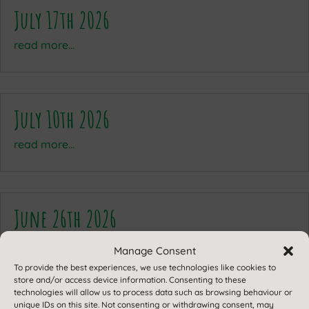
July 17th 2026
read more...
July 10th 2026
read more...
June 26th 2026
read more...
Manage Consent
To provide the best experiences, we use technologies like cookies to
store and/or access device information. Consenting to these
technologies will allow us to process data such as browsing behaviour or
unique IDs on this site. Not consenting or withdrawing consent, may