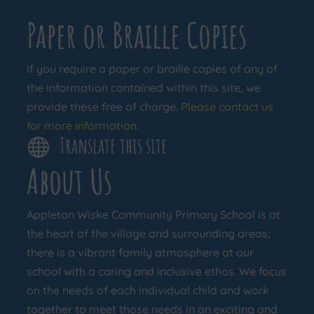
Paper or Braille Copies
If you require a paper or braille copies of any of
the information contained within this site, we
provide these free of charge.
Please contact us
for more information.
Translate this site

About Us
Appleton Wiske Community Primary School is at
the heart of the village and surrounding areas;
there is a vibrant family atmosphere at our
school with a caring and inclusive ethos. We focus
on the needs of each individual child and work
together to meet those needs in an exciting and