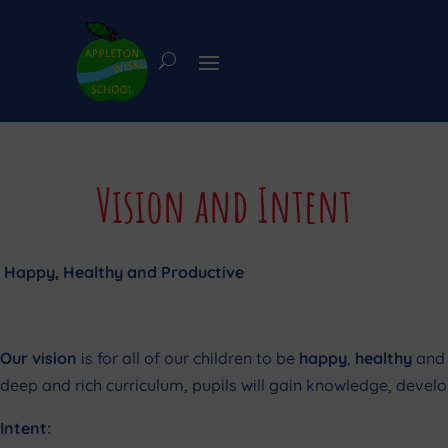
Vision and Intent
Happy, Healthy and Productive
Our vision
is for all of our children to be
happy
,
healthy
and
deep and rich curriculum, pupils will gain knowledge, develop
Intent: