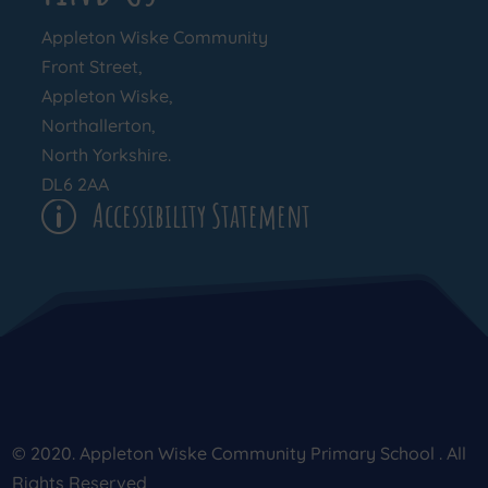
Appleton Wiske Community
Front Street,
Appleton Wiske,
Northallerton,
North Yorkshire.
DL6 2AA
Accessibility Statement
p
© 2020. Appleton Wiske Community Primary School . All
Rights Reserved