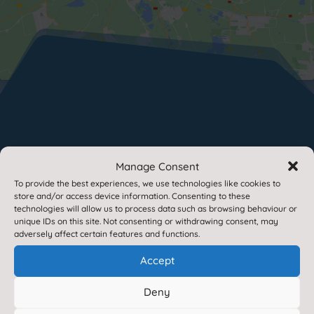
Paper or Braille Copies
Manage Consent
To provide the best experiences, we use technologies like cookies to
store and/or access device information. Consenting to these
If you require a paper or braille copies of any of
technologies will allow us to process data such as browsing behaviour or
unique IDs on this site. Not consenting or withdrawing consent, may
the information contained within this site, we
adversely affect certain features and functions.
provide these free of charge.
Please contact us
Accept
for more information.
Translate this site

Deny