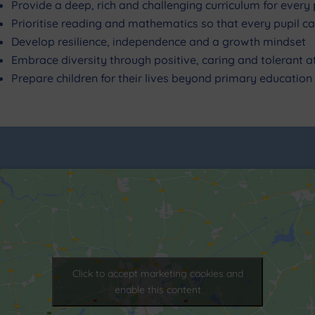
Provide a deep, rich and challenging curriculum for every 
Prioritise reading and mathematics so that every pupil can
Develop resilience, independence and a growth mindset
Embrace diversity through positive, caring and tolerant
Prepare children for their lives beyond primary education
Click to accept marketing cookies and
enable this content