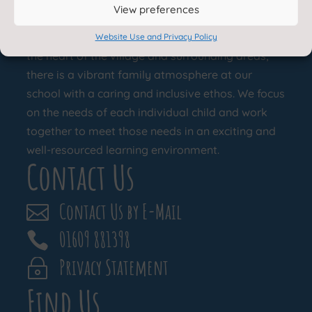
About Us
View preferences
Appleton Wiske Community Primary School is at
Website Use and Privacy Policy
the heart of the village and surrounding areas;
there is a vibrant family atmosphere at our
school with a caring and inclusive ethos. We focus
on the needs of each individual child and work
together to meet those needs in an exciting and
well-resourced learning environment.
Contact Us
Contact Us by E-Mail

01609 881398

Privacy Statement
~
Find Us