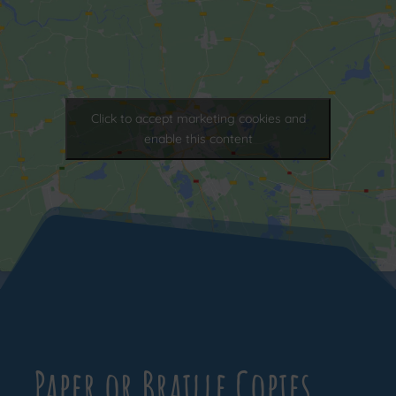
Click to accept marketing cookies and
enable this content
Paper or Braille Copies