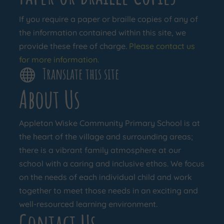
If you require a paper or braille copies of any of
the information contained within this site, we
provide these free of charge.
Please contact us
for more information.
Translate this site

About Us
Appleton Wiske Community Primary School is at
the heart of the village and surrounding areas;
there is a vibrant family atmosphere at our
school with a caring and inclusive ethos. We focus
on the needs of each individual child and work
together to meet those needs in an exciting and
well-resourced learning environment.
Contact Us