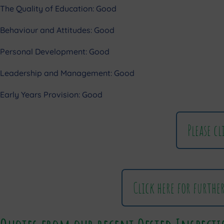
The Quality of Education: Good
Behaviour and Attitudes: Good
Personal Development: Good
Leadership and Management: Good
Early Years Provision: Good
Please c
Click here for furthe