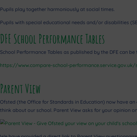
Pupils play together harmoniously at social times.
Pupils with special educational needs and/or disabilities (SEN
DFE School Performance Tables
School Performance Tables as published by the DFE can be fo
https://www.compare-school-performance.service.gov.uk/
Parent View
Ofsted (the Office for Standards in Education) now have an 
think about our school. Parent View asks for your opinion on
We have provided a direct link to Parent View questionnaire