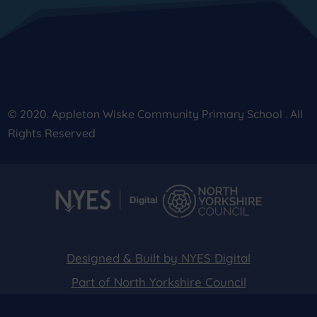
© 2020. Appleton Wiske Community Primary School . All
Rights Reserved
Designed & Built by NYES Digital
Part of North Yorkshire Council