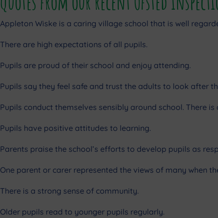
Quotes from our recent Ofsted Inspect
Appleton Wiske is a caring village school that is well regar
There are high expectations of all pupils.
Pupils are proud of their school and enjoy attending.
Pupils say they feel safe and trust the adults to look after t
Pupils conduct themselves sensibly around school. There i
Pupils have positive attitudes to learning.
Parents praise the school’s efforts to develop pupils as resp
One parent or carer represented the views of many when they
There is a strong sense of community.
Older pupils read to younger pupils regularly.