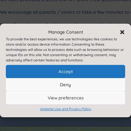
We encourage all parents / carers to take a few minutes to 
You will need an email address and password for the simple 
Manage Consent
This survey is not designed to receive complaints about sch
To provide the best experiences, we use technologies like cookies to
them for you quickly.
store and/or access device information. Consenting to these
technologies will allow us to process data such as browsing behaviour or
unique IDs on this site. Not consenting or withdrawing consent, may
If you do not have access to a computer and would like to 
adversely affect certain features and functions.
school computer.
Accept
Scho
Deny
View preferences
Website Use and Privacy Policy