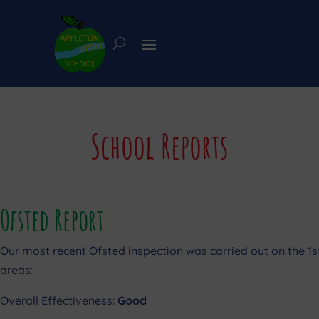
School Reports
Ofsted Report
Our most recent Ofsted inspection was carried out on the 1
areas:
Overall Effectiveness:
Good