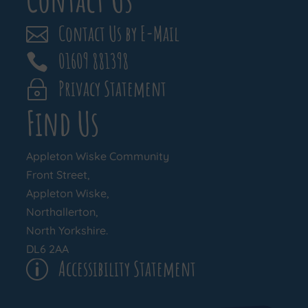
Contact Us by E-Mail

01609 881398

Privacy Statement
~
Find Us
Appleton Wiske Community
Front Street,
Appleton Wiske,
Northallerton,
North Yorkshire.
DL6 2AA
Accessibility Statement
p