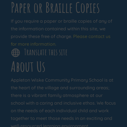
Paper or Braille Copies
If you require a paper or braille copies of any of
the information contained within this site, we
provide these free of charge.
Please contact us
for more information.
Translate this site

About Us
Appleton Wiske Community Primary School is at
the heart of the village and surrounding areas;
there is a vibrant family atmosphere at our
school with a caring and inclusive ethos. We focus
on the needs of each individual child and work
together to meet those needs in an exciting and
well-resourced learning environment.