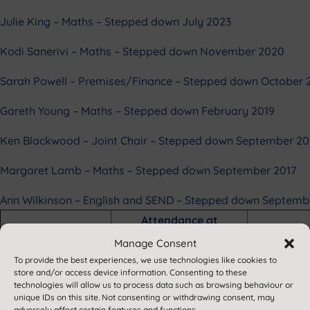
Julie King – Maths – Stepped down July 2023
Kodi Sanerivi – Maths – Stepped down November 2020
Sarah Powell – Premises/Finance – Stepped down October 
Gareth Young – Maths – Stepped down February 2019
Ken Blackwood – Joint Chair – Stepped down September 20
Margaret Lamb – Maths – Stepped down September 2017
Ann Wilkinson – English and SEND – Stepped down Septemb
Attendance at
Governing Body
Manage Consent
Meetings 2025-26
To provide the best experiences, we use technologies like cookies to
store and/or access device information. Consenting to these
Governor
18.9.25
16.10.25
technologies will allow us to process data such as browsing behaviour or
Jane Quy
✅
✅
unique IDs on this site. Not consenting or withdrawing consent, may
adversely affect certain features and functions.