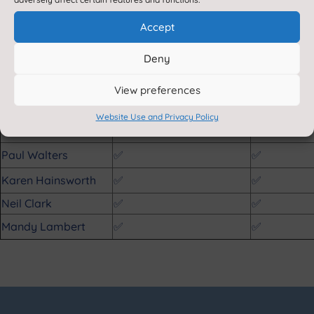
Scott Wilson
❌
✅
Accept
Louise Bell
✅
❌
Kate Green
✅
✅
Deny
Simon Heywood
✅
✅
View preferences
Elizabeth Hoyland
N/A
N/A
Website Use and Privacy Policy
Michael Nightingale
✅
✅
Paul Walters
✅
✅
Karen Hainsworth
✅
✅
Neil Clark
✅
✅
Mandy Lambert
✅
✅