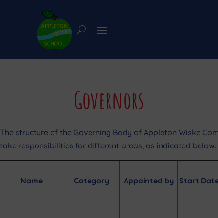
Governors
The structure of the Governing Body of Appleton Wiske Com
take responsibilities for different areas, as indicated below.
Name
Category
Appointed by
Start Dat