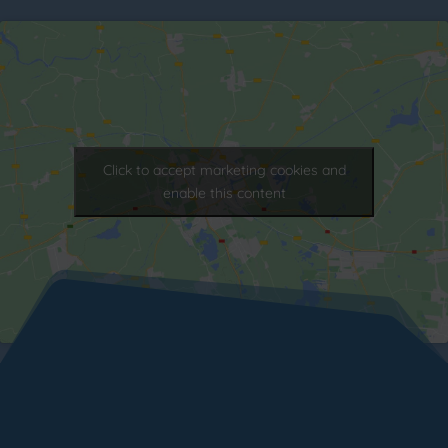
Click to accept marketing cookies and
enable this content