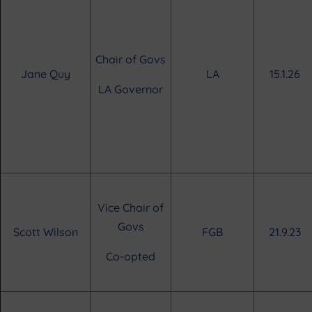
Chair of Govs
Jane Quy
LA
15.1.26
LA Governor
Vice Chair of
Govs
Scott Wilson
FGB
21.9.23
Co-opted