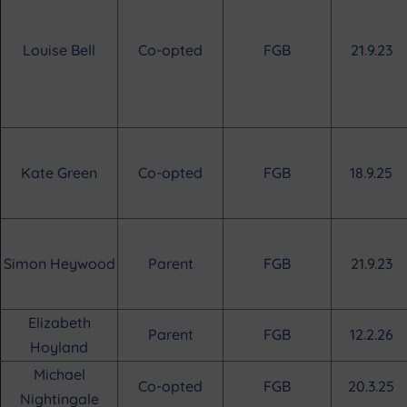
Louise Bell
Co-opted
FGB
21.9.23
Kate Green
Co-opted
FGB
18.9.25
Simon Heywood
Parent
FGB
21.9.23
Elizabeth
Parent
FGB
12.2.26
Hoyland
Michael
Co-opted
FGB
20.3.25
Nightingale