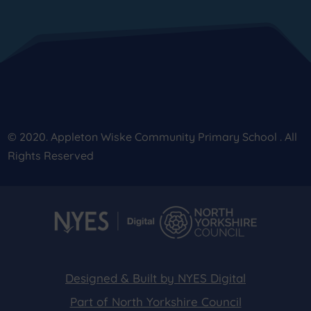
© 2020. Appleton Wiske Community Primary School . All
Rights Reserved
Designed & Built by NYES Digital
Part of North Yorkshire Council