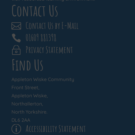
Contact Us
Contact Us by E-Mail

01609 881398

Privacy Statement
~
Find Us
Appleton Wiske Community
Front Street,
Appleton Wiske,
Northallerton,
North Yorkshire.
DL6 2AA
Accessibility Statement
p