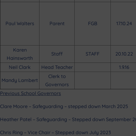
Paul Walters
Parent
FGB
17.10.24
Karen
Staff
STAFF
20.10.22
Hainsworth
Neil Clark
Head Teacher
1.9.16
Clerk to
Mandy Lambert
Governors
Previous School Governors
Clare Moore – Safeguarding – stepped down March 2025
Heather Patel – Safeguarding – Stepped down September 
Chris Ring – Vice Chair – Stepped down July 2023