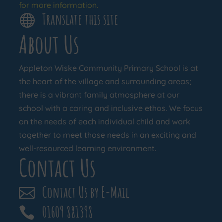
for more information.
Translate this site

About Us
Appleton Wiske Community Primary School is at
the heart of the village and surrounding areas;
there is a vibrant family atmosphere at our
school with a caring and inclusive ethos. We focus
on the needs of each individual child and work
together to meet those needs in an exciting and
well-resourced learning environment.
Contact Us
Contact Us by E-Mail

01609 881398
