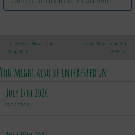
←
Previous News : 2nd
Latest News: June 6th
May 2025
2025
→
You might also be interested in
July 17th 2026
read more...