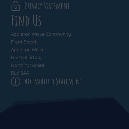
Privacy Statement
~
Find Us
Appleton Wiske Community
Front Street,
Appleton Wiske,
Northallerton,
North Yorkshire.
DL6 2AA
Accessibility Statement
p