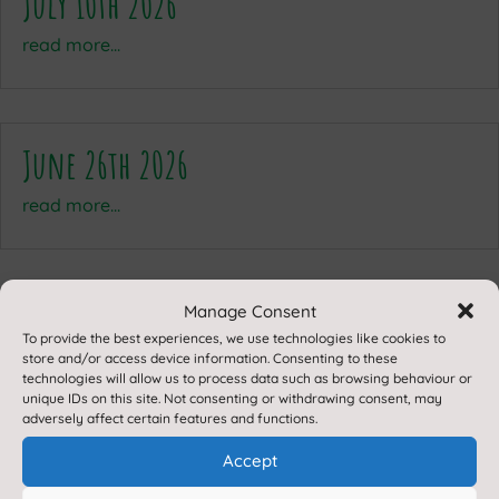
July 10th 2026
read more...
June 26th 2026
read more...
Manage Consent
To provide the best experiences, we use technologies like cookies to
store and/or access device information. Consenting to these
technologies will allow us to process data such as browsing behaviour or
unique IDs on this site. Not consenting or withdrawing consent, may
adversely affect certain features and functions.
Accept