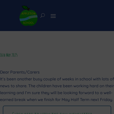
16th May 2025
Dear Parents/Carers
It’s been another busy couple of weeks in school with lots of
news to share. The children have been working hard on their
learning and I’m sure they will be looking forward to a well-
earned break when we finish for May Half Term next Friday.