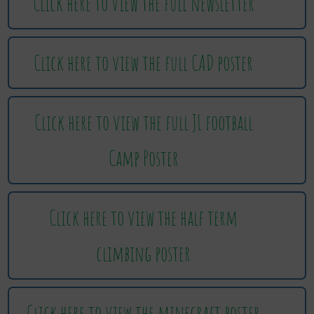
Click here to view the full newsletter
Click here to view the full CAD poster
Click here to view the full JL football
Camp Poster
Click here to view the half term
climbing poster
Click here to view the minecraft poster