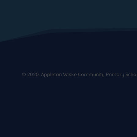
© 2020. Appleton Wiske Community Primary School