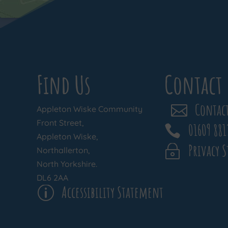
Find Us
Contact 
Contact

Appleton Wiske Community
Front Street,
01609 881

Appleton Wiske,
Privacy 
~
Northallerton,
North Yorkshire.
DL6 2AA
Accessibility Statement
p