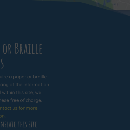
 or Braille
s
uire a paper or braille
 any of the information
within this site, we
hese free of charge.
ntact us for more
on.
nslate this site