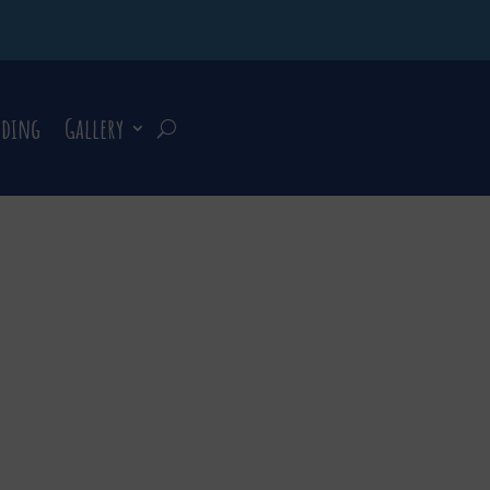
rding
Gallery