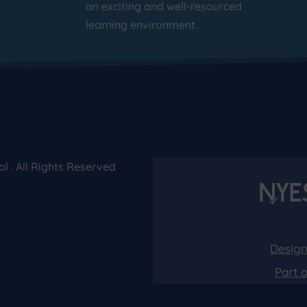
an exciting and well-resourced
learning environment.
 . All Rights Reserved
Design
Part 