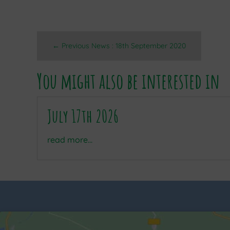
←
Previous News : 18th September 2020
You might also be interested in
July 17th 2026
read more...