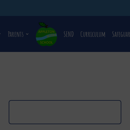
Parents
SEND
Curriculum
Safegua
Click here to view Newsletter