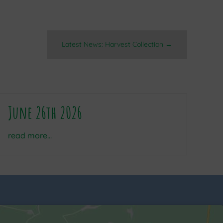
Latest News: Harvest Collection
→
June 26th 2026
read more...