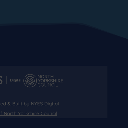
ed & Built by NYES Digital
of North Yorkshire Council