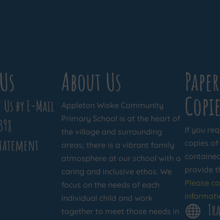
Us
About Us
Paper
Copie
 Us by E-Mail
Appleton Wiske Community
Primary School is at the heart of
398
If you req
the village and surrounding
Statement
copies of
areas; there is a vibrant family
contained 
atmosphere at our school with a
provide t
caring and inclusive ethos. We
Please co
focus on the needs of each
informati
individual child and work
Tra

together to meet those needs in