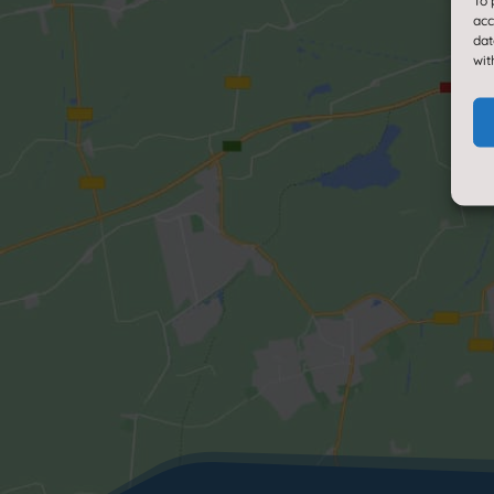
To 
acc
dat
wit