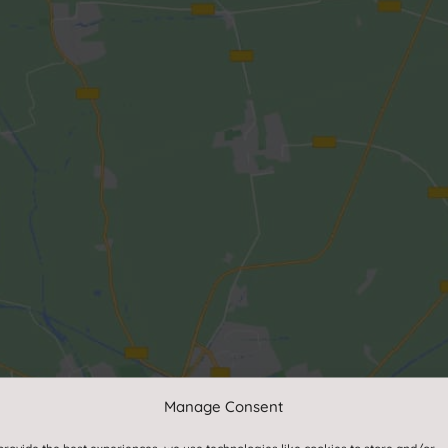
Manage Consent
Click to accept marketing cookies and