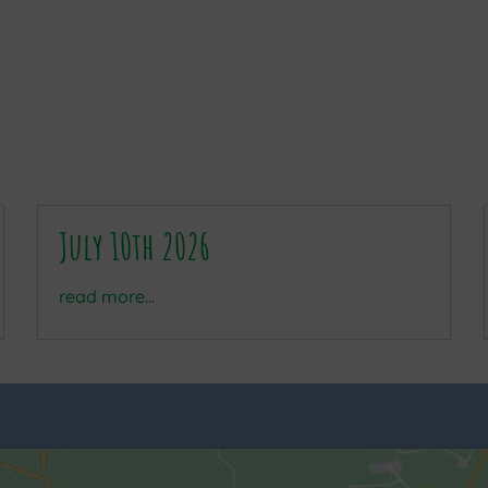
July 10th 2026
read more...