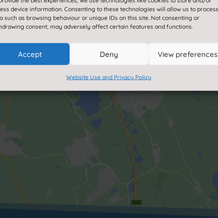
provide the best experiences, we use technologies like cookies to store and/or
enable this content
ess device information. Consenting to these technologies will allow us to proces
a such as browsing behaviour or unique IDs on this site. Not consenting or
hdrawing consent, may adversely affect certain features and functions.
Accept
Deny
View preferences
Website Use and Privacy Policy