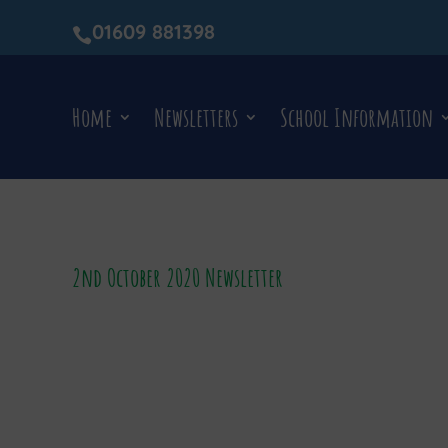
01609 881398

Home
Newsletters
School Information
2nd October 2020 Newsletter