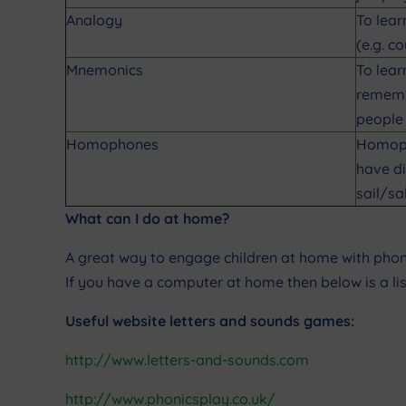
Analogy
To lear
(e.g. c
Mnemonics
To lear
remembe
people 
Homophones
Homoph
have di
sail/sa
What can I do at home?
A great way to engage children at home with phonic
If you have a computer at home then below is a lis
Useful website letters and sounds games:
http://www.letters-and-sounds.com
http://www.phonicsplay.co.uk/