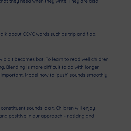
that they need when they write. They are also
alk about CCVC words such as trip and flap.
w b a t becomes bat. To learn to read well children
. Blending is more difficult to do with longer
is important. Model how to ‘push’ sounds smoothly
 constituent sounds: c a t. Children will enjoy
l and positive in our approach – noticing and