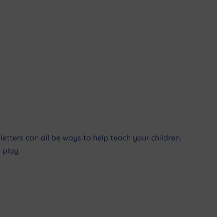
etters can all be ways to help teach your children.
 play.