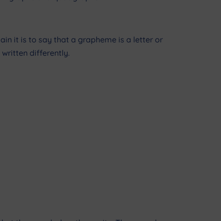
n it is to say that a grapheme is a letter or
written differently.