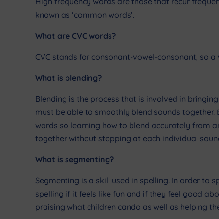
High frequency words are those that recur frequen
known as ‘common words’.
What are CVC words?
CVC stands for consonant-vowel-consonant, so a w
What is blending?
Blending is the process that is involved in bringi
must be able to smoothly blend sounds together. Bl
words so learning how to blend accurately from an
together without stopping at each individual soun
What is segmenting?
Segmenting is a skill used in spelling. In order to s
spelling if it feels like fun and if they feel good 
praising what children cando as well as helping th