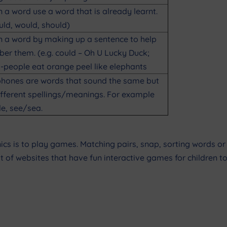
n a word use a word that is already learnt.
ould, would, should)
n a word by making up a sentence to help
r them. (e.g. could – Oh U Lucky Duck;
-people eat orange peel like elephants
ones are words that sound the same but
fferent spellings/meanings. For example
le, see/sea.
s is to play games. Matching pairs, snap, sorting words or l
t of websites that have fun interactive games for children to