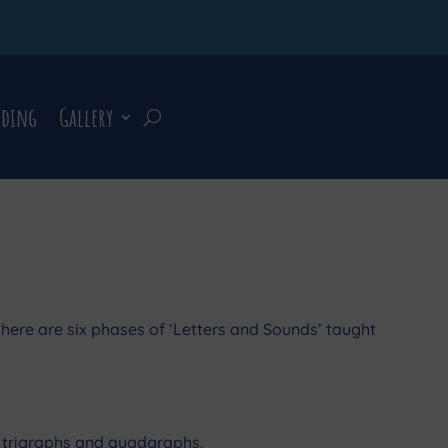
rding
Gallery
here are six phases of ‘Letters and Sounds’ taught
hs, trigraphs and quadgraphs.