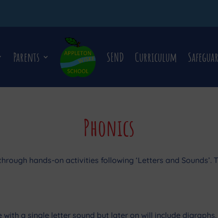
Parents
SEND
Curriculum
Safegua
Phonics
hrough hands-on activities following ‘Letters and Sounds’. T
uate with a single letter sound but later on will include digrap