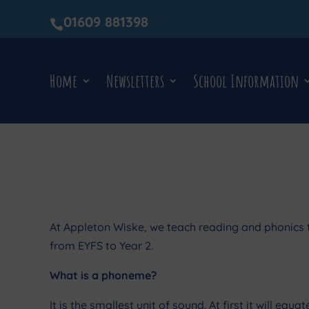
01609 881398

Home
Newsletters
School Information
At Appleton Wiske, we teach reading and phonics t
from EYFS to Year 2.
What is a phoneme?
It is the smallest unit of sound. At first it will eq