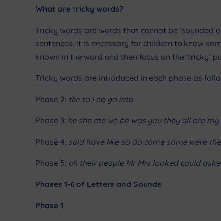
What are tricky words?
Tricky words are words that cannot be ‘sounded out
sentences, it is necessary for children to know s
known in the word and then focus on the ‘tricky’ pa
Tricky words
are introduced in each phase as follo
Phase 2:
the to I no go into
Phase 3:
he she me we be was you they all are my 
Phase 4:
said have like so do come some were ther
Phase 5:
oh their people Mr Mrs looked could aske
Phases 1-6 of Letters and Sounds
Phase 1