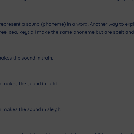
 represent a sound (phoneme) in a word. Another way to explai
 (tree, sea, key) all make the same phoneme but are spelt and 
akes the sound in train.
h makes the sound in light.
h makes the sound in sleigh.