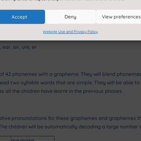
Accept
Deny
View preferences
Website Use and Privacy Policy
, ear, air, ure, er
ach of 42 phonemes with a grapheme. They will blend phone
read two syllable words that are simple. They will be able to 
 all the children have learnt in the previous phases.
ative pronunciations for these graphemes and graphemes the
e children will be automatically decoding a large number of
a-e make