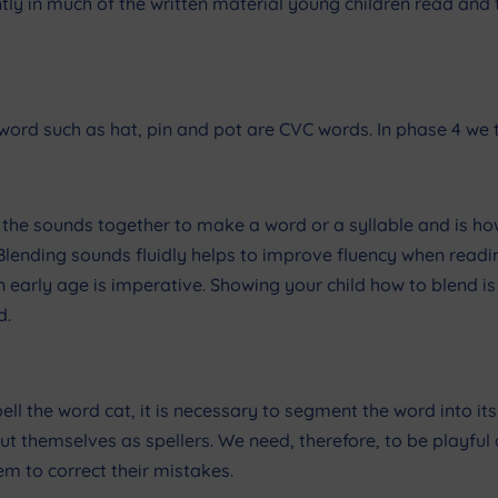
tly in much of the written material young children read and 
ord such as hat, pin and pot are CVC words. In phase 4 we t
ng the sounds together to make a word or a syllable and is ho
ending sounds fluidly helps to improve fluency when reading
 early age is imperative. Showing your child how to blend 
d.
pell the word cat, it is necessary to segment the word into its
about themselves as spellers. We need, therefore, to be playfu
em to correct their mistakes.