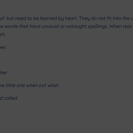
’ but need to be learned by heart. They do not fit into the u
ome words that have unusual or untaught spellings. When tea
rt.
ws:
her
e little one when out what
d called