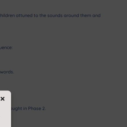
t children attuned to the sounds around them and
quence:
 words.
ers taught in Phase 2.
s