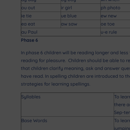
ou out
ir girl
ph photo
ie tie
ue blue
ew new
ea eat
aw saw
oe toe
au Paul
u-e rule
Phase 6
In phase 6 children will be reading longer and less 
reading for pleasure. Children should be able to r
that children clarify meaning, ask and answer qu
have read. In spelling children are introduced to 
strategies for learning spellings.
Syllables
To lear
there a
Sep-te
Base Words
To lear
jumpin