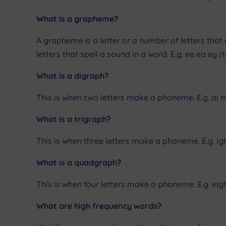
What is a grapheme?
A grapheme is a letter or a number of letters that
letters that spell a sound in a word. E.g. ee ea ey
What is a digraph?
This is when two letters make a phoneme. E.g. ai m
What is a trigraph?
This is when three letters make a phoneme. E.g. ig
What is a quadgraph?
This is when four letters make a phoneme. E.g. eig
What are high frequency words?