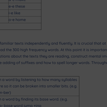
e-e these
i-e like
o-e home
familiar texts independently and fluently. It is crucial that a
ead the 300 high frequency words. At this point it is impor
estions about the texts they are reading, construct mental
the adding of suffixes and how to spell longer words. Throu
n a word by listening to how many syllables
re so it can be broken into smaller bits. (e.g.
m-ber)
n a word by finding its base word. (e.g.
g- base word jump +ing