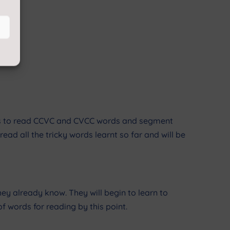
mes to read CCVC and CVCC words and segment
read all the tricky words learnt so far and will be
y already know. They will begin to learn to
 words for reading by this point.