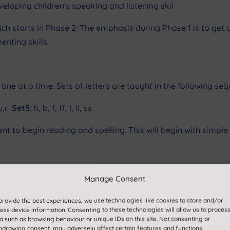
loping children's speaking and listening skil
ich starts in Phase 2. The emphasis during Phase 1 is to ge
nting skills.
 one at a time. Sets of letters are taught in the following se
,u,r
Set5:
h, b, f, ff, l, ll, ss
nt to begin reading and spelling. This will begin with simple
Manage Consent
ady be able to blend and segment words containing the 19 lett
provide the best experiences, we use technologies like cookies to store and/or
ess device information. Consenting to these technologies will allow us to proces
troduced (one at a time).
a such as browsing behaviour or unique IDs on this site. Not consenting or
hdrawing consent, may adversely affect certain features and functions.