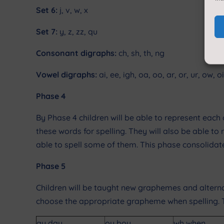
Set 6:
j, v, w, x
Set 7:
y, z, zz, qu
Consonant digraphs:
ch, sh, th, ng
Vowel digraphs:
ai, ee, igh, oa, oo, ar, or, ur, ow, oi
Phase 4
By Phase 4 children will be able to represent e
these words for spelling. They will also be able to 
able to spell some of them. This phase consolidates
Phase 5
Children will be taught new graphemes and altern
choose the appropriate grapheme when spelling. Th
ay day
oy boy
wh when