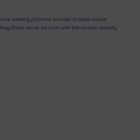
sual spelling patterns. In order to read simple
ching these words we start with the sounds already