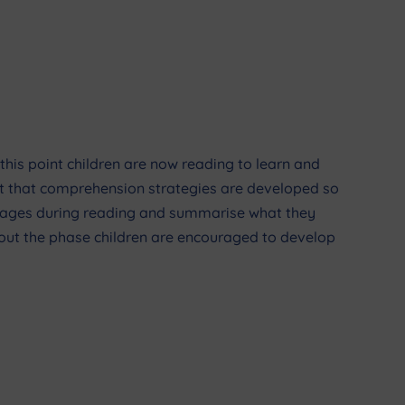
t this point children are now reading to learn and
tant that comprehension strategies are developed so
 images during reading and summarise what they
ghout the phase children are encouraged to develop