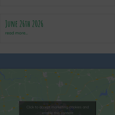
June 26th 2026
read more...
Click to accept marketing cookies and
enable this content