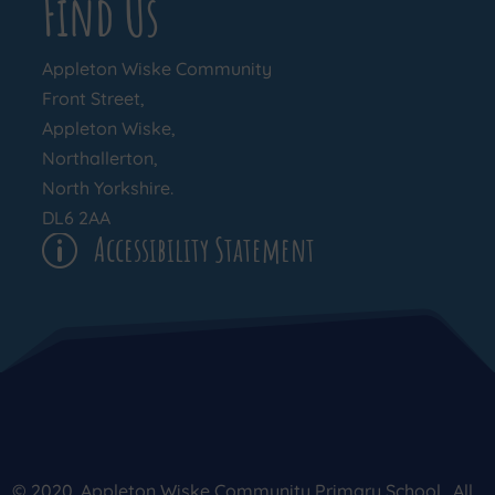
Find Us
Appleton Wiske Community
Front Street,
Appleton Wiske,
Northallerton,
North Yorkshire.
DL6 2AA
Accessibility Statement
p
© 2020. Appleton Wiske Community Primary School . All