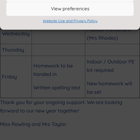
View preferences
Outdoor PE kit
Tuesday
required (Mr Swankie)
Website Use and Privacy Policy
Musical instrument
Wednesday
(Mrs Rhodes)
Thursday
Indoor / Outdoor PE
Homework to be
kit required
handed in
Friday
New homework will
Written spelling test
be set
Thank you for your ongoing support. We are looking
forward to our new year together!
Miss Rowling and Mrs Taylor.