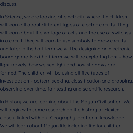
discuss.
In Science, we are looking at electricity where the children
will learn all about different types of electric circuits. They
will learn about the voltage of cells and the use of switches
in a circuit, they will learn to use symbols to draw circuits
and later in the half term we will be designing an electronic
board game. Next half term we will be exploring light – how
light travels, how we see light and how shadows are
formed. The children will be using all five types of
investigation – pattern seeking, classification and grouping,
observing over time, fair testing and scientific research.
In History we are learning about the Mayan Civilisation. We
will begin with some research on the history of Mexico –
closely linked with our Geography locational knowledge.
We will learn about Mayan life including life for children,