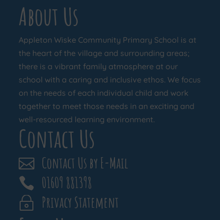
About Us
Appleton Wiske Community Primary School is at
the heart of the village and surrounding areas;
there is a vibrant family atmosphere at our
school with a caring and inclusive ethos. We focus
on the needs of each individual child and work
together to meet those needs in an exciting and
well-resourced learning environment.
Contact Us
Contact Us by E-Mail

01609 881398

Privacy Statement
~