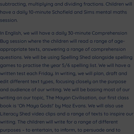
subtracting, multiplying and dividing fractions. Children will
have a daily 10-minute Schofield and Sims mental maths
session.
In English, we will have a daily 30-minute Comprehension
Bug session where the children will read a range of age-
appropriate texts, answering a range of comprehension
questions. We will be using Spelling Shed alongside spelling
games to practise the year 5/6 spelling list. We will have a
written test each Friday. In writing, we will plan, draft and
edit different text types, focusing closely on the purpose
and audience of our writing. We will be basing most of our
writing on our topic, The Mayan Civilisation, our first class
book is ‘Oh Maya Gods!’ by Maz Evans. We will also use
Literacy Shed video clips and a range of texts to inspire our
writing. The children will write for a range of different
purposes – to entertain, to inform, to persuade and to