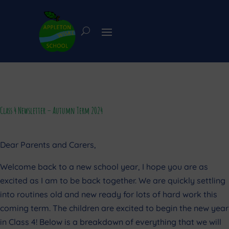
Class 4 Newsletter – Autumn Term 2024
Dear Parents and Carers,
Welcome back to a new school year, I hope you are as
excited as I am to be back together. We are quickly settling
into routines old and new ready for lots of hard work this
coming term. The children are excited to begin the new year
in Class 4! Below is a breakdown of everything that we will