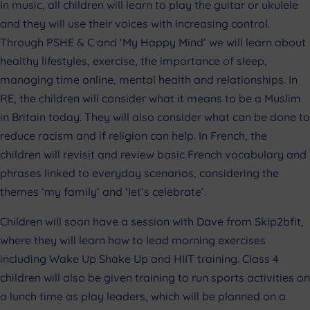
In music, all children will learn to play the guitar or ukulele
and they will use their voices with increasing control.
Through PSHE & C and ‘My Happy Mind’ we will learn about
healthy lifestyles, exercise, the importance of sleep,
managing time online, mental health and relationships. In
RE, the children will consider what it means to be a Muslim
in Britain today. They will also consider what can be done to
reduce racism and if religion can help. In French, the
children will revisit and review basic French vocabulary and
phrases linked to everyday scenarios, considering the
themes ‘my family’ and ‘let’s celebrate’.
Children will soon have a session with Dave from Skip2bfit,
where they will learn how to lead morning exercises
including Wake Up Shake Up and HIIT training. Class 4
children will also be given training to run sports activities on
a lunch time as play leaders, which will be planned on a