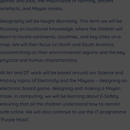
games and jobs, the importance of farming, ancient
artefacts, and Mayan masks.
Geography will be taught discretely. This term we will be
focusing on locational knowledge, where the children will
learn to locate continents, countries, and key cities on a
map. We will then focus on North and South America,
concentrating on their environmental regions and the key
physical and human characteristics.
All Art and DT work will be based around our Science and
History topics of Electricity and the Mayans – designing an
electronic board game, designing and making a Mayan
mask. In computing, we will be learning about E-Safety
ensuring that all the children understand how to remain
safe online. We will also continue to use the IT programme
‘Purple Mash’.