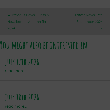
←
Previous News : Class 3
Latest News: 13th
Newsletter – Autumn Term
September 2024
2024
→
You might also be interested in
July 17th 2026
read more...
July 10th 2026
read more...