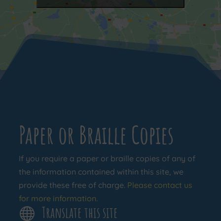
Paper or Braille Copies
If you require a paper or braille copies of any of
the information contained within this site, we
provide these free of charge.
Please contact us
for more information.
Translate this site
