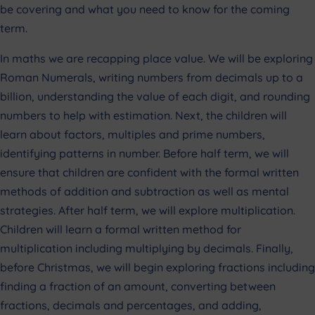
be covering and what you need to know for the coming
term.
In maths we are recapping place value. We will be exploring
Roman Numerals, writing numbers from decimals up to a
billion, understanding the value of each digit, and rounding
numbers to help with estimation. Next, the children will
learn about factors, multiples and prime numbers,
identifying patterns in number. Before half term, we will
ensure that children are confident with the formal written
methods of addition and subtraction as well as mental
strategies. After half term, we will explore multiplication.
Children will learn a formal written method for
multiplication including multiplying by decimals. Finally,
before Christmas, we will begin exploring fractions including
finding a fraction of an amount, converting between
fractions, decimals and percentages, and adding,